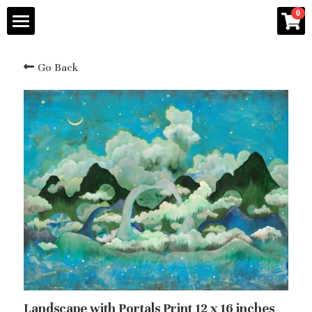
×
0
STORE CATEGORIES
Home
Go Back
All Categories
Contact/About
prints and paintings
Gallery
Landscape with Portals Print 12 x 16 inches