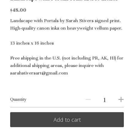
$48.00
Landscape with Portals by Sarah Stivers signed print.
High-quality canon inks on heavyweight vellum paper.
13 inches x 16 inches
Free shipping in the U.S. (not including PR, AK, HI) for
additional shipping areas, please inquire with
sarahstiversart@gmail.com
Quantity
Add to cart