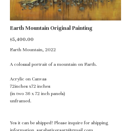
Earth Mountain Original Painting
$5,400.00
Earth Mountain, 2022
A colossal portrait of a mountain on Earth.
Acrylic on Canvas
72inches x72 inches
(in two 36 x 72 inch panels)
unframed.
Yes it can be shipped! Please inquire for shipping
information. sarahstiversart@gmail.com