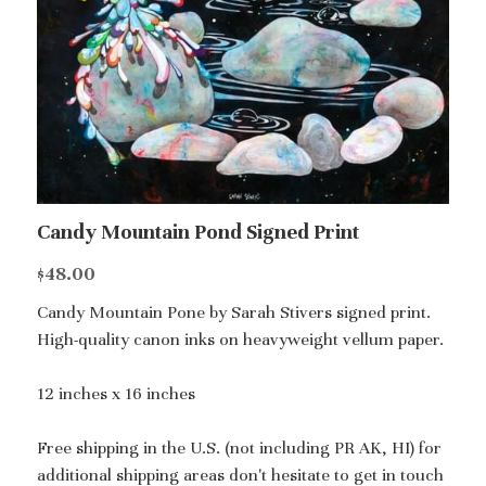
Candy Mountain Pond Signed Print
$48.00
Candy Mountain Pone by Sarah Stivers signed print.
High-quality canon inks on heavyweight vellum paper.
12 inches x 16 inches
Free shipping in the U.S. (not including PR AK, HI) for
additional shipping areas don't hesitate to get in touch