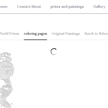
ome
Contact/About
prints and paintings
Gallery
World Prints
coloring pages
Original Paintings
Earth to Ether