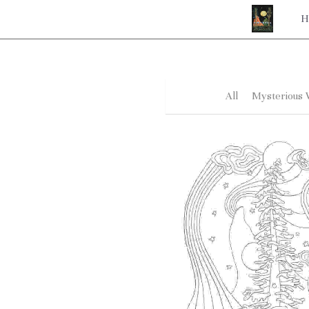
H
All
Mysterious 