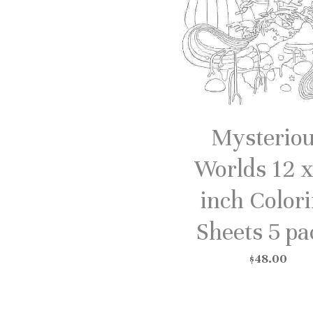
Mysterio
Worlds 12 x
inch Color
Sheets 5 pa
$48.00