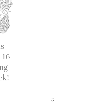
us
 16
ing
ck!