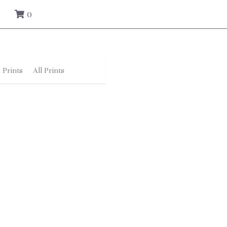
0
 Prints
All Prints