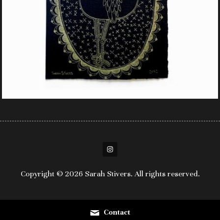
Copyright © 2026 Sarah Stivers. All rights reserved.
Contact