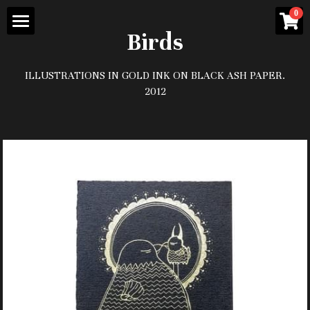
×
0
STORE CATEGORIES
Birds
Home
All Categories
ILLUSTRATIONS IN GOLD INK ON BLACK ASH PAPER.
Contact/About
2012
prints and paintings
Gallery